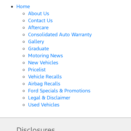
Home
About Us
Contact Us
Aftercare
Consolidated Auto Warranty
Gallery
Graduate
Motoring News
New Vehicles
Pricelist
Vehicle Recalls
Airbag Recalls
Ford Specials & Promotions
Legal & Disclaimer
Used Vehicles
Disclosures