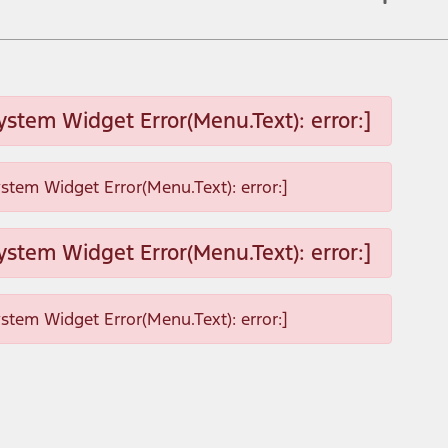
ystem Widget Error(Menu.Text): error:]
ystem Widget Error(Menu.Text): error:]
ystem Widget Error(Menu.Text): error:]
ystem Widget Error(Menu.Text): error:]