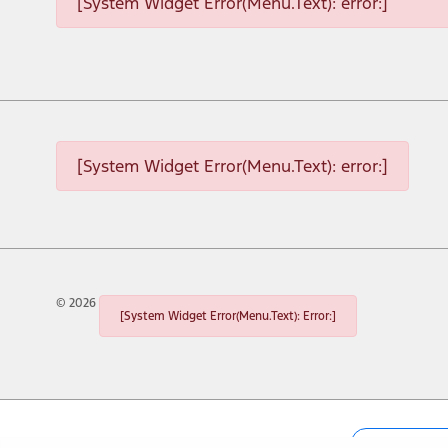
[System Widget Error(Menu.Text): error:]
[System Widget Error(Menu.Text): error:]
©
2026
[System Widget Error(Menu.Text): Error:]
Personal I