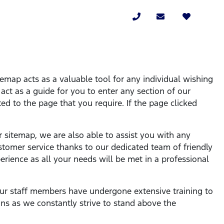
temap acts as a valuable tool for any individual wishing
l act as a guide for you to enter any section of our
ed to the page that you require. If the page clicked
r sitemap, we are also able to assist you with any
stomer service thanks to our dedicated team of friendly
rience as all your needs will be met in a professional
l our staff members have undergone extensive training to
ns as we constantly strive to stand above the