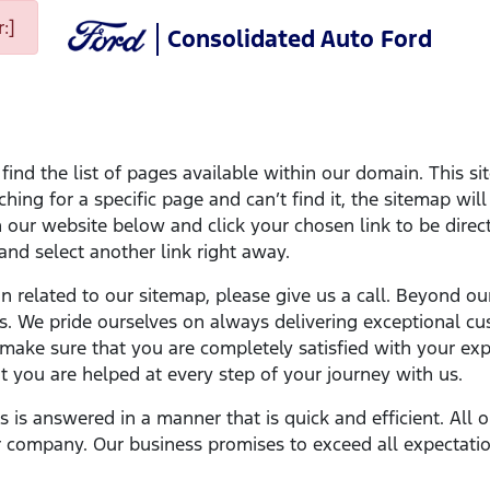
:]
Consolidated Auto Ford
ind the list of pages available within our domain. This si
ching for a specific page and can’t find it, the sitemap wil
on our website below and click your chosen link to be direct
 and select another link right away.
on related to our sitemap, please give us a call. Beyond ou
s. We pride ourselves on always delivering exceptional cu
ake sure that you are completely satisfied with your expe
 you are helped at every step of your journey with us.
ns is answered in a manner that is quick and efficient. Al
 company. Our business promises to exceed all expectatio