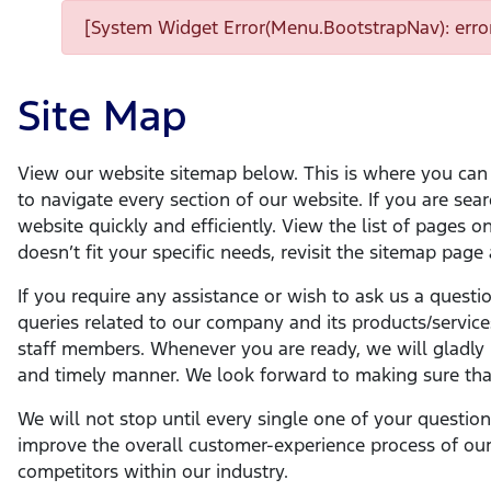
[System Widget Error(Menu.BootstrapNav): error
Site Map
View our website sitemap below. This is where you can f
to navigate every section of our website. If you are sear
website quickly and efficiently. View the list of pages 
doesn’t fit your specific needs, revisit the sitemap page
If you require any assistance or wish to ask us a questi
queries related to our company and its products/service
staff members. Whenever you are ready, we will gladly m
and timely manner. We look forward to making sure that
We will not stop until every single one of your questio
improve the overall customer-experience process of our
competitors within our industry.