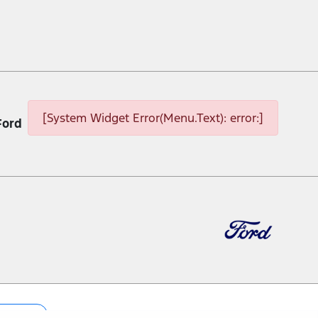
[System Widget Error(Menu.Text): error:]
Ford
p