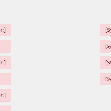
r:]
[S
[S
r:]
[S
[S
r:]