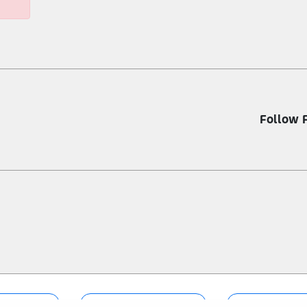
Follow 
nformation
Terms & Conditions
Sitema