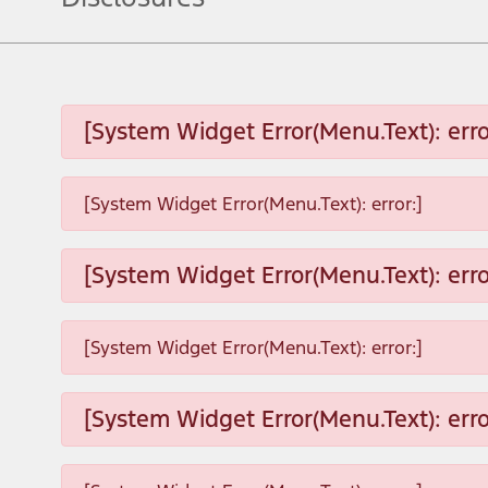
[System Widget Error(Menu.Text): erro
[System Widget Error(Menu.Text): error:]
[System Widget Error(Menu.Text): erro
[System Widget Error(Menu.Text): error:]
[System Widget Error(Menu.Text): erro