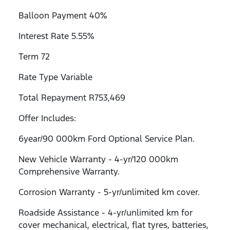
Balloon Payment 40%
Interest Rate 5.55%
Term 72
Rate Type Variable
Total Repayment R753,469
Offer Includes:
6year/90 000km Ford Optional Service Plan.
New Vehicle Warranty - 4-yr/120 000km
Comprehensive Warranty.
Corrosion Warranty - 5-yr/unlimited km cover.
Roadside Assistance - 4-yr/unlimited km for
cover mechanical, electrical, flat tyres, batteries,