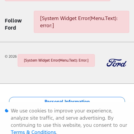
[System Widget Error(Menu.Text): error:]
[System Widget Error(Menu.Text):
Follow
error:]
Ford
©
2026
[System Widget Error(Menu.Text): Error:]
Personal Information
We use cookies to improve your experience,
Terms & Conditions
analyze site traffic, and serve advertising. By
continuing to use this website, you consent to our
Sitemap
Terms & Conditions
.