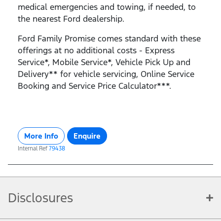
medical emergencies and towing, if needed, to
the nearest Ford dealership.
Ford Family Promise comes standard with these
offerings at no additional costs - Express
Service*, Mobile Service*, Vehicle Pick Up and
Delivery** for vehicle servicing, Online Service
Booking and Service Price Calculator***.
More Info
Enquire
Internal Ref
79438
Disclosures