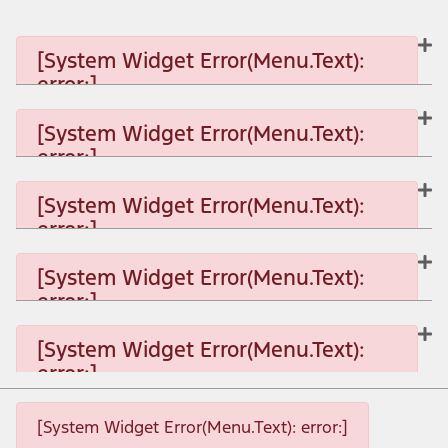
[System Widget Error(Menu.Text):
error:]
[System Widget Error(Menu.Text):
error:]
[System Widget Error(Menu.Text): error:]
[System Widget Error(Menu.Text):
error:]
[System Widget Error(Menu.Text): error:]
[System Widget Error(Menu.Text):
error:]
[System Widget Error(Menu.Text): error:]
[System Widget Error(Menu.Text):
error:]
[System Widget Error(Menu.Text): error:]
[System Widget Error(Menu.Text): error:]