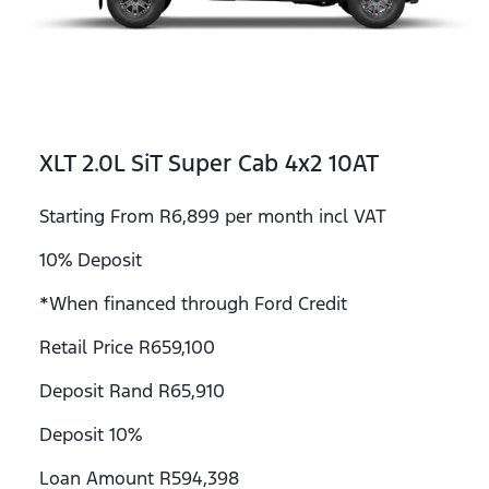
XLT 2.0L SiT Super Cab 4x2 10AT
Starting From R6,899 per month incl VAT
10% Deposit
*When financed through Ford Credit
Retail Price R659,100
Deposit Rand R65,910
Deposit 10%
Loan Amount R594,398