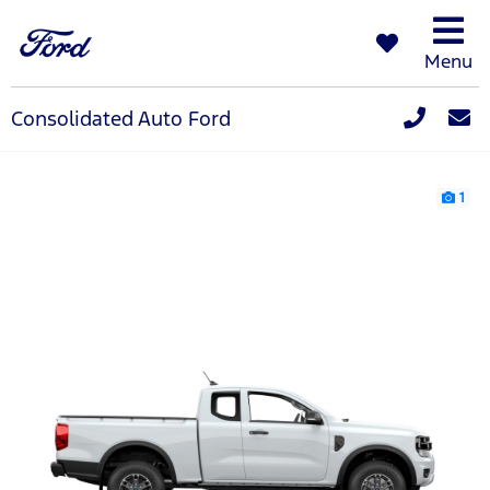
Menu
Consolidated Auto Ford
1