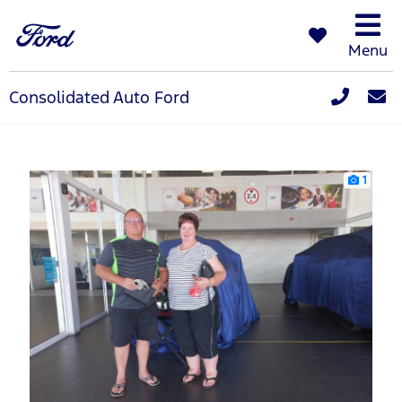
Menu
Consolidated Auto Ford
1