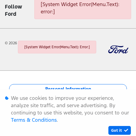
[System Widget Error(Menu.Text):
Follow
error:]
Ford
©
2026
[System Widget Error(Menu.Text): Error:]
Personal Information
We use cookies to improve your experience,
Terms & Conditions
analyze site traffic, and serve advertising. By
continuing to use this website, you consent to our
Sitemap
Terms & Conditions
.
Got it