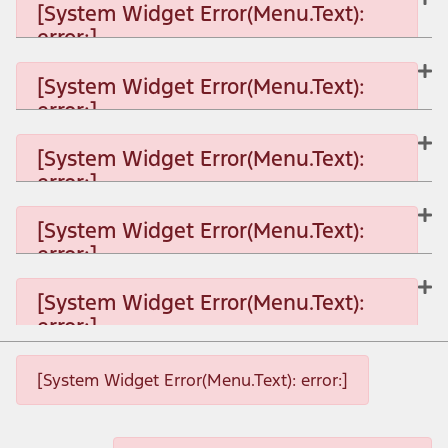
[System Widget Error(Menu.Text):
error:]
[System Widget Error(Menu.Text):
error:]
[System Widget Error(Menu.Text): error:]
[System Widget Error(Menu.Text):
error:]
[System Widget Error(Menu.Text): error:]
[System Widget Error(Menu.Text):
error:]
[System Widget Error(Menu.Text): error:]
[System Widget Error(Menu.Text):
error:]
[System Widget Error(Menu.Text): error:]
[System Widget Error(Menu.Text): error:]
[System Widget Error(Menu.Text): error:]