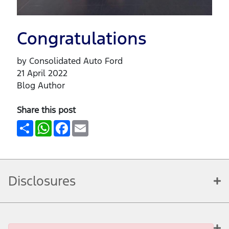
Congratulations
by Consolidated Auto Ford
21 April 2022
Blog Author
Share this post
Share
WhatsApp
Facebook
Email
Disclosures