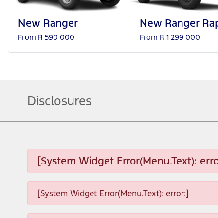
New Ranger
New Ranger Rap
From R 590 000
From R 1 299 000
Disclosures
[System Widget Error(Menu.Text): erro
[System Widget Error(Menu.Text): error:]