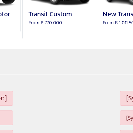
tor
Transit Custom
New Trans
From R 770 000
From R 1 011 5
r:]
[S
[S