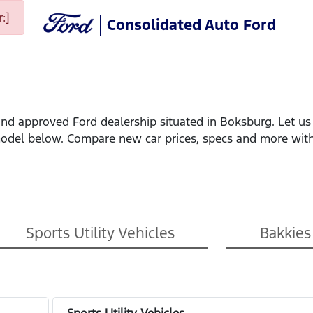
:]
Consolidated Auto Ford
nd approved Ford dealership situated in Boksburg. Let us 
model below. Compare new car prices, specs and more with
Sports Utility Vehicles
Bakkies