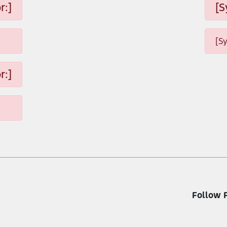
r:]
[S
[S
r:]
Follow 