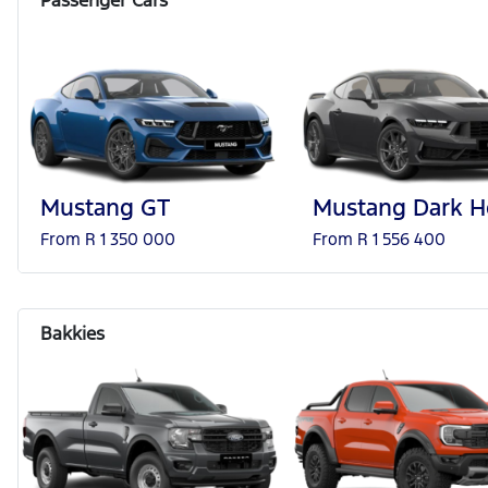
Mustang GT
Mustang Dark H
From R 1 350 000
From R 1 556 400