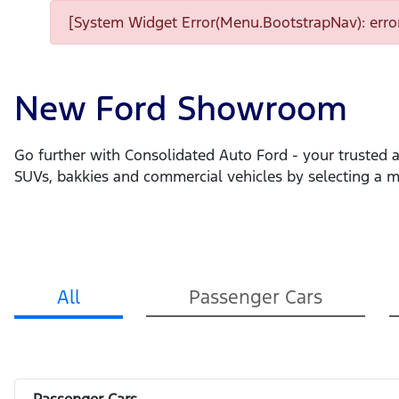
[System Widget Error(Menu.BootstrapNav): error
New Ford Showroom
Go further with Consolidated Auto Ford - your trusted a
SUVs, bakkies and commercial vehicles by selecting a 
All
Passenger Cars