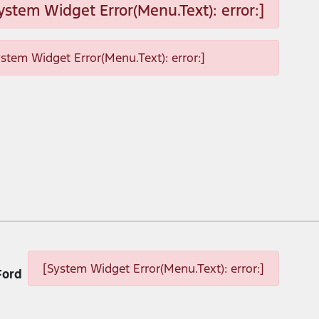
ystem Widget Error(Menu.Text): error:]
ystem Widget Error(Menu.Text): error:]
[System Widget Error(Menu.Text): error:]
Ford