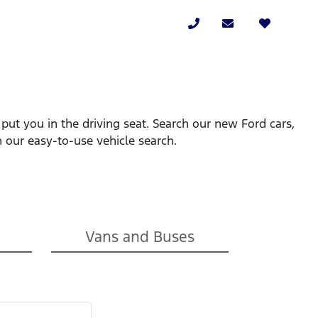
put you in the driving seat. Search our new Ford cars,
 our easy-to-use vehicle search.
Vans and Buses