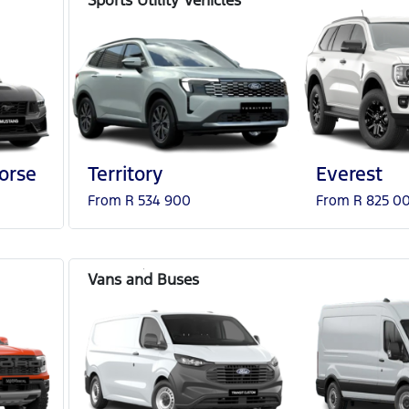
orse
Territory
Everest
From R 534 900
From R 825 0