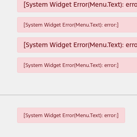
[System Widget Error(Menu.Text): erro
[System Widget Error(Menu.Text): error:]
[System Widget Error(Menu.Text): erro
[System Widget Error(Menu.Text): error:]
[System Widget Error(Menu.Text): error:]